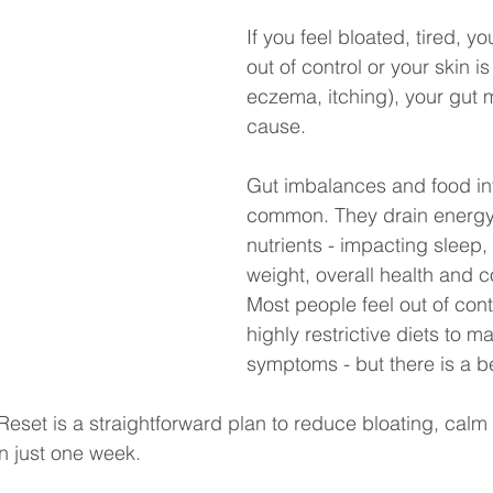
If you feel bloated, tired, yo
out of control or your skin is
eczema, itching), your gut 
cause.
Gut imbalances and food in
common. They drain energy
nutrients - impacting sleep
weight, overall health and c
Most people feel out of contr
highly restrictive diets to m
symptoms - but there is a be
set is a straightforward plan to reduce bloating, calm 
in just one week.