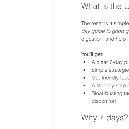
What is the 
The reset is a simp
day guide to good g
digestion, and help 
You’ll get:
A clear 7-day p
Simple strategie
Gut-friendly fo
A step-by-step r
Bloat-busting t
discomfort
Why 7 days?