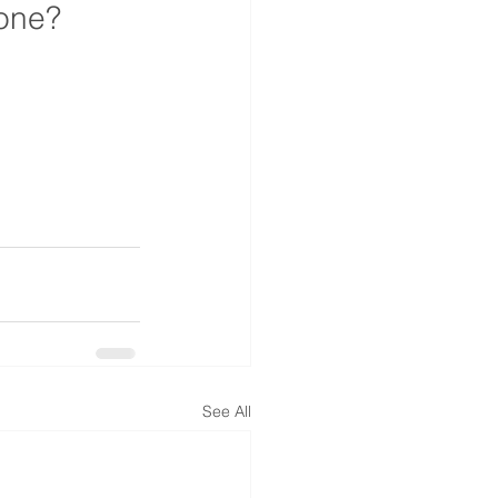
lone?
See All