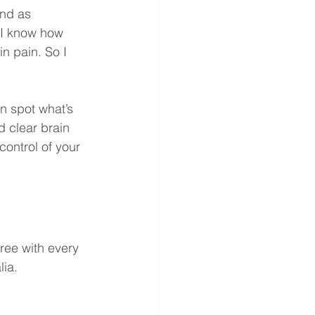
nd as 
 I know how 
n pain. So I 
n spot what’s 
d clear brain 
control of your 
ree with every 
lia.