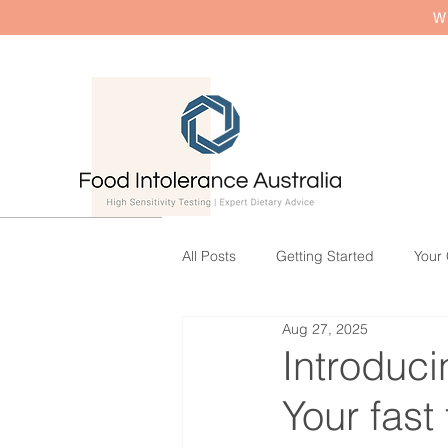
W
All Posts
Getting Started
Your
Aug 27, 2025
Introduc
Your fast