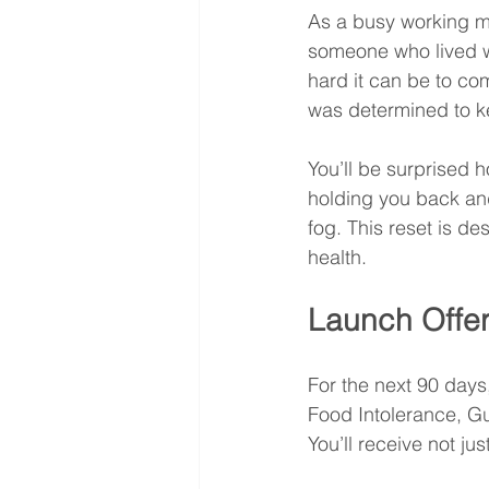
As a busy working m
someone who lived wi
hard it can be to co
was determined to ke
You’ll be surprised 
holding you back and 
fog. This reset is de
health.
Launch Offer
For the next 90 days
Food Intolerance, Gut
You’ll receive not jus