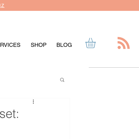
IZ
RVICES
SHOP
BLOG
set: