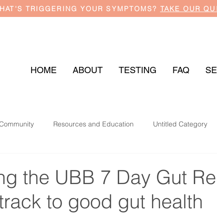
HAT'S TRIGGERING YOUR SYMPTOMS?
TAKE OUR QU
HOME
ABOUT
TESTING
FAQ
SE
 Community
Resources and Education
Untitled Category
ing the UBB 7 Day Gut Re
 track to good gut health