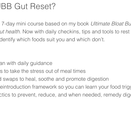
UBB Gut Reset?
le 7-day mini course based on my book 
Ultimate Bloat Bu
ut health
. Now with daily checkins, tips and tools to rest
identify which foods suit you and which don’t.
lan with daily guidance
s to take the stress out of meal times
od swaps to heal, soothe and promote digestion
eintroduction framework so you can learn your food trig
actics to prevent, reduce, and when needed, remedy dig