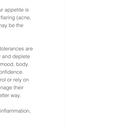
ur appetite is 
 flaring (acne, 
may be the 
tolerances are 
 and deplete 
, mood, body 
onfidence. 
ol or rely on 
anage their 
tter way. 
inflammation, 