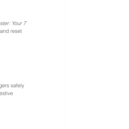
ster: Your 7 
 and reset 
gers safely
estive 