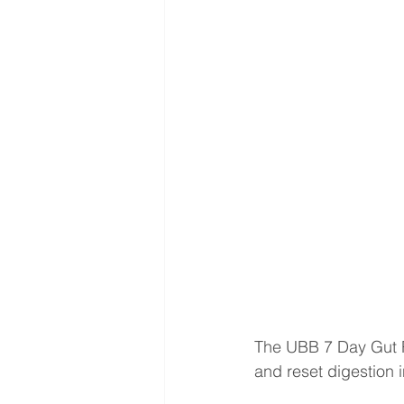
The UBB 7 Day Gut Re
and reset digestion 