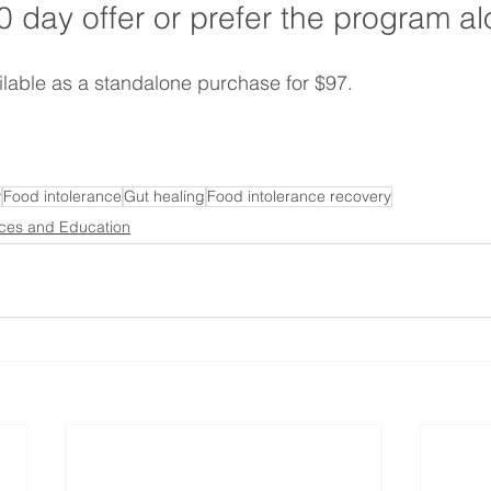
0 day offer or prefer the program a
ailable as a standalone purchase for $97.
y
Food intolerance
Gut healing
Food intolerance recovery
ces and Education