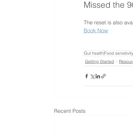
Missed the 9
The reset is also av
Book Now
Gut health
Food sensitivit
Getting Started
Resour
Recent Posts