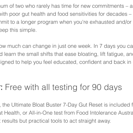
um of two who rarely has time for new commitments – a
th poor gut health and food sensitivities for decades –
mmit to a longer program when you're exhausted and/or i
ep this simple.
how much can change in just one week. In 7 days you ca
learn the small shifts that ease bloating, lift fatigue, an
signed to help you feel educated, confident and back in 
: 
Free with all testing for 90 days
, the Ultimate Bloat Buster 7-Day Gut Reset is included f
 Health, or All-in-One test from Food Intolerance Austra
t results but practical tools to act straight away.