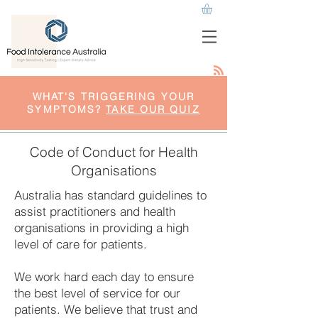
WHAT'S TRIGGERING YOUR
SYMPTOMS?
TAKE OUR QUIZ
Code of Conduct for Health
Organisations
Australia has standard guidelines to
assist practitioners and health
organisations in providing a high
level of care for patients.
We work hard each day to ensure
the best level of service for our
patients. We believe that trust and