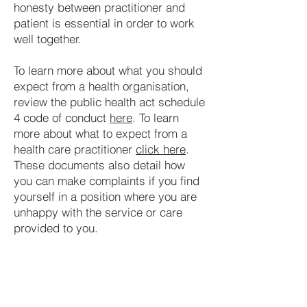
honesty between practitioner and
patient is essential in order to work
well together.
To learn more about what you should
expect from a health organisation,
review the public health act schedule
4 code of conduct
here
. To learn
more about what to expect from a
health care practitioner
click here
.
These documents also detail how
you can make complaints if you find
yourself in a position where you are
unhappy with the service or care
provided to you.