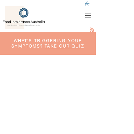
WHAT'S TRIGGERING YOUR
SYMPTOMS?
TAKE OUR QUIZ