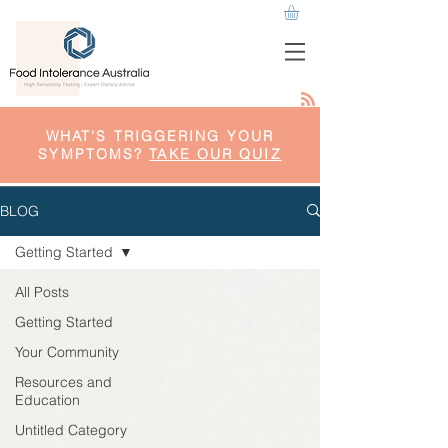
WHAT'S TRIGGERING YOUR
SYMPTOMS?
TAKE OUR QUIZ
BLOG
Getting Started
All Posts
Getting Started
Your Community
Resources and
Education
Untitled Category