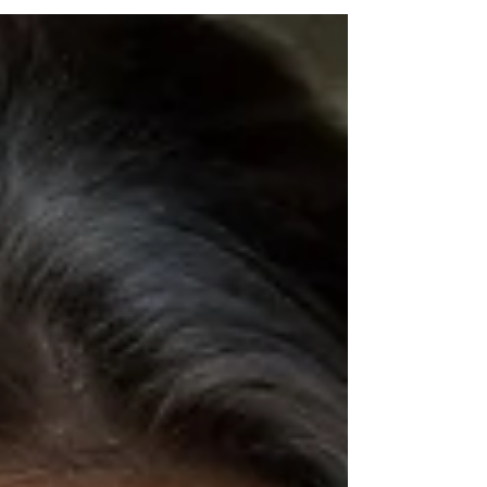
food swaps, and a safe reintroduction
framework, this reset helps you feel
confident and back in control of your health.