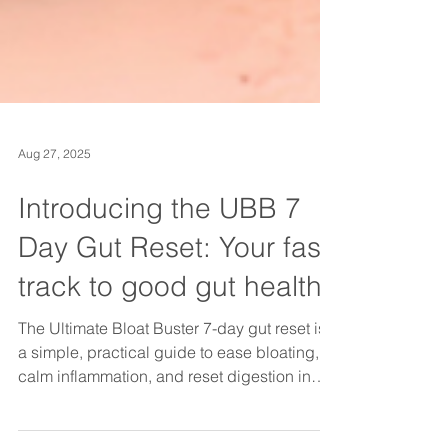
Aug 27, 2025
Introducing the UBB 7
Day Gut Reset: Your fast
track to good gut health
The Ultimate Bloat Buster 7-day gut reset is
a simple, practical guide to ease bloating,
calm inflammation, and reset digestion in
just one week. With daily tips, gut-friendly