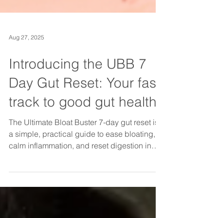
Aug 27, 2025
Introducing the UBB 7
Day Gut Reset: Your fast
track to good gut health
The Ultimate Bloat Buster 7-day gut reset is
a simple, practical guide to ease bloating,
calm inflammation, and reset digestion in
just one week. With daily tips, gut-friendly
food swaps, and a safe reintroduction