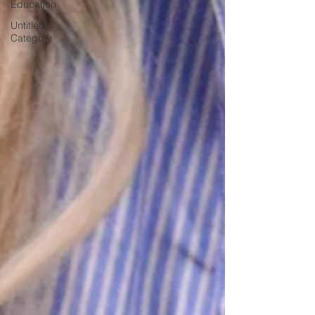
Education
Untitled
Category