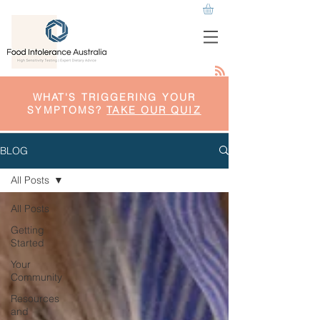
WHAT'S TRIGGERING YOUR
SYMPTOMS?
TAKE OUR QUIZ
BLOG
All Posts
All Posts
Getting
Started
Your
Community
Resources
and