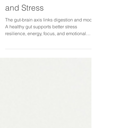
Health Influences Mood
and Stress
The gut-brain axis links digestion and mood.
A healthy gut supports better stress
resilience, energy, focus, and emotional
wellbeing.