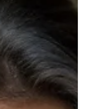
framework, this reset helps you feel
confident and back in control of your health.