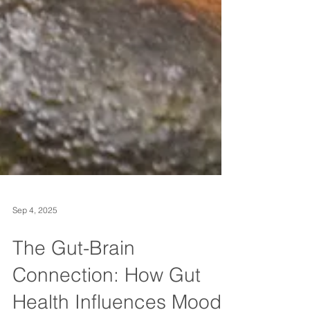
Sep 4, 2025
The Gut-Brain
Connection: How Gut