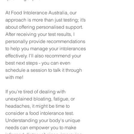
At Food Intolerance Australia, our 
approach is more than just testing; it’s 
about offering personalised support. 
After receiving your test results, I 
personally provide recommendations 
to help you manage your intolerances 
effectively. I'll also recommend your 
best next steps - you can even 
schedule a session to talk it through 
with me!
If you’re tired of dealing with 
unexplained bloating, fatigue, or 
headaches, it might be time to 
consider a food intolerance test. 
Understanding your body's unique 
needs can empower you to make 