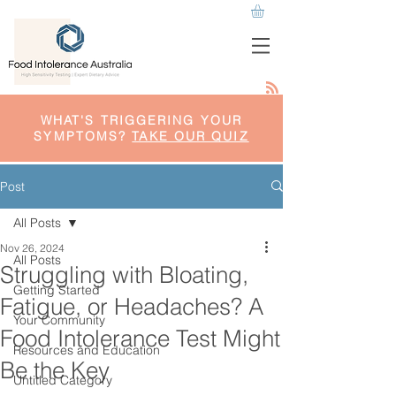
WHAT'S TRIGGERING YOUR
SYMPTOMS?
TAKE OUR QUIZ
Post
All Posts
Nov 26, 2024
All Posts
Struggling with Bloating,
Getting Started
Fatigue, or Headaches? A
Your Community
Food Intolerance Test Might
Resources and Education
Be the Key
Untitled Category