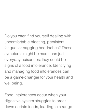
Do you often find yourself dealing with 
uncomfortable bloating, persistent 
fatigue, or nagging headaches? These 
symptoms might be more than just 
everyday nuisances; they could be 
signs of a food intolerance. Identifying 
and managing food intolerances can 
be a game-changer for your health and 
wellbeing.
Food intolerances occur when your 
digestive system struggles to break 
down certain foods, leading to a range 