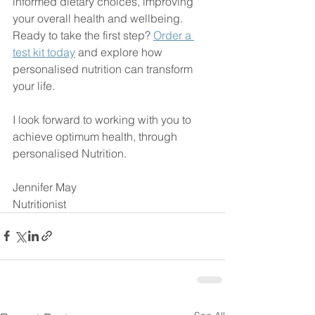
informed dietary choices, improving 
your overall health and wellbeing. 
Ready to take the first step? 
Order a 
test kit today
 and explore how 
personalised nutrition can transform 
your life.
I look forward to working with you to 
achieve optimum health, through 
personalised Nutrition. 
Jennifer May
Nutritionist