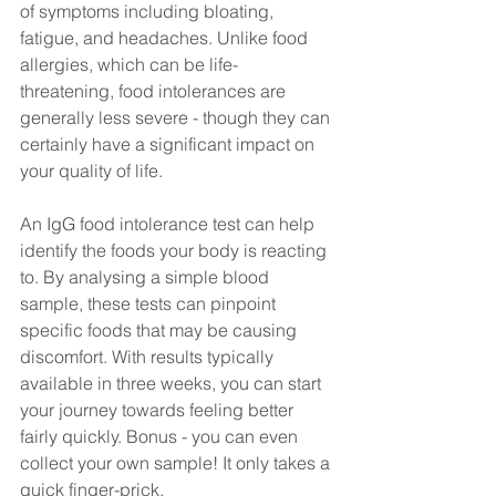
of symptoms including bloating, 
fatigue, and headaches. Unlike food 
allergies, which can be life-
threatening, food intolerances are 
generally less severe - though they can 
certainly have a significant impact on 
your quality of life.
An IgG food intolerance test can help 
identify the foods your body is reacting 
to. By analysing a simple blood 
sample, these tests can pinpoint 
specific foods that may be causing 
discomfort. With results typically 
available in three weeks, you can start 
your journey towards feeling better 
fairly quickly. Bonus - you can even 
collect your own sample! It only takes a 
quick finger-prick. 