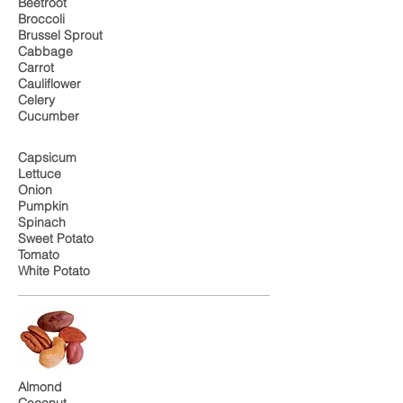
Beetroot
Broccoli
Brussel Sprout
Cabbage
Carrot
Cauliflower
Celery
Cucumber
Capsicum
Lettuce
Onion
Pumpkin
Spinach
Sweet Potato
Tomato
White Potato
Almond
Coconut