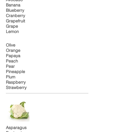
Banana
Blueberry
Cranberry
Grapefruit
Grape
Lemon
Olive
Orange
Papaya
Peach
Pear
Pineapple
Plum
Raspberry
Strawberry
Asparagus