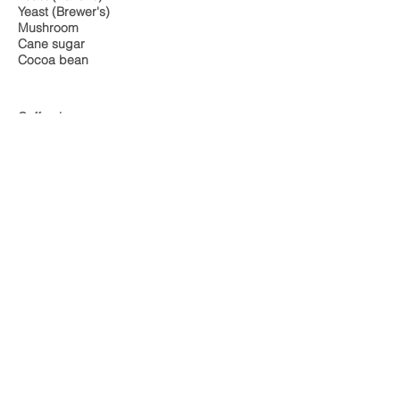
Yeast (Brewer's)
Mushroom
Cane sugar
Cocoa bean
Coffee bean
Honey
Also includes: Candida antibody screening
Food Intolerance Australia we offer:
igg food allergy test, Food intolerance
testing, Best Food intolerance Test,
Food intolerance support, Gluten
intolerance test, wheat intolerance test,
food intolerance blood test, food
allergy testing near me, IgG antibody
test, IgG blood test, IgG antibodies test,
IgG allergy screening
NAVIGATE