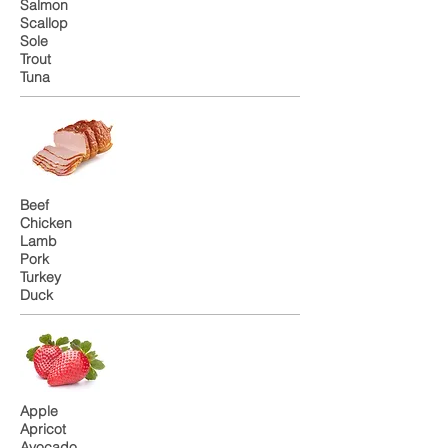
Salmon
Scallop
Sole
Trout
Tuna
Beef
Chicken
Lamb
Pork
Turkey
Duck
Apple
Apricot
Avocado