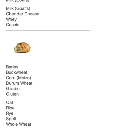
Milk (Goat's)
Cheddar Cheese
Whey
Casein
Barley
Buckwheat
Corn (Maize)
Durum Wheat
Gliadin
Gluten
Oat
Rice
Rye
Spelt
Whole Wheat