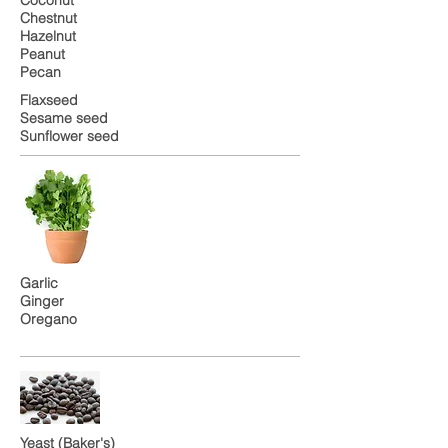
Chestnut
Hazelnut
Peanut
Pecan
Flaxseed
Sesame seed
Sunflower seed
Garlic
Ginger
Oregano
Yeast (Baker's)