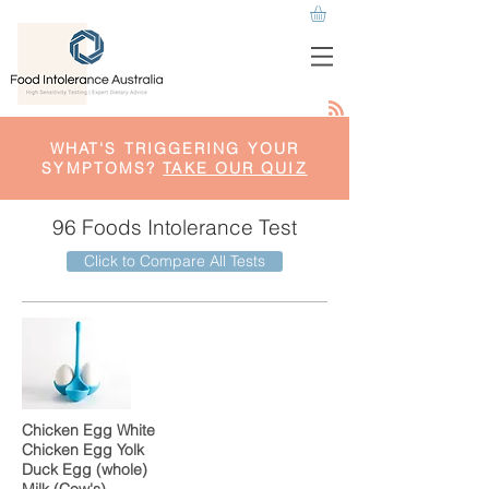
WHAT'S TRIGGERING YOUR
SYMPTOMS?
TAKE OUR QUIZ
96 Foods Intolerance Test
Click to Compare All Tests
Chicken Egg White
Chicken Egg Yolk
Duck Egg (whole)
Milk (Cow's)