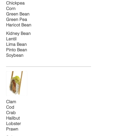
Chickpea
Corn
Green Bean
Green Pea
Haricot Bean
Kidney Bean
Lentil
Lima Bean
Pinto Bean
Soybean
Clam
Cod
Crab
Halibut
Lobster
Prawn