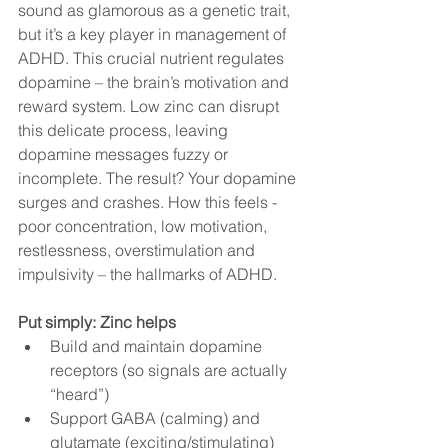
sound as glamorous as a genetic trait, 
but it’s a key player in management of 
ADHD. This crucial nutrient regulates 
dopamine – the brain’s motivation and 
reward system. Low zinc can disrupt 
this delicate process, leaving 
dopamine messages fuzzy or 
incomplete. The result? Your dopamine 
surges and crashes. How this feels - 
poor concentration, low motivation, 
restlessness, overstimulation and 
impulsivity – the hallmarks of ADHD.  
Put simply: Zinc helps
Build and maintain dopamine 
receptors (so signals are actually 
“heard”)
Support GABA (calming) and 
glutamate (exciting/stimulating) 