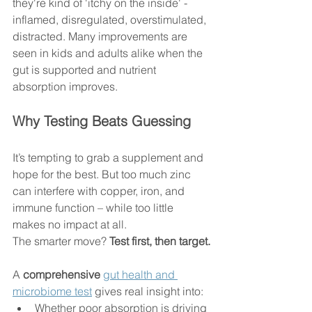
they're kind of 'itchy on the inside' - 
inflamed, disregulated, overstimulated, 
distracted. Many improvements are 
seen in kids and adults alike when the 
gut is supported and nutrient 
absorption improves. 
Why Testing Beats Guessing
It’s tempting to grab a supplement and 
hope for the best. But too much zinc 
can interfere with copper, iron, and 
immune function – while too little 
makes no impact at all.
The smarter move? 
Test first, then target.
A 
comprehensive 
gut health and 
microbiome test
 gives real insight into:
Whether poor absorption is driving 