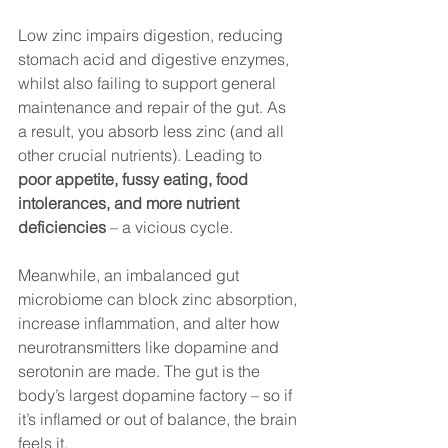
Low zinc impairs digestion, reducing 
stomach acid and digestive enzymes, 
whilst also failing to support general 
maintenance and repair of the gut. As 
a result, you absorb less zinc (and all 
other crucial nutrients). Leading to 
poor appetite, fussy eating, food 
intolerances, and more nutrient 
deficiencies
 – a vicious cycle.
Meanwhile, an imbalanced gut 
microbiome can block zinc absorption, 
increase inflammation, and alter how 
neurotransmitters like dopamine and 
serotonin are made. The gut is the 
body’s largest dopamine factory – so if 
it’s inflamed or out of balance, the brain 
feels it.