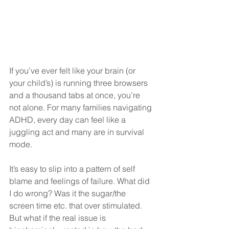
If you’ve ever felt like your brain (or 
your child’s) is running three browsers 
and a thousand tabs at once, you’re 
not alone. For many families navigating 
ADHD, every day can feel like a 
juggling act and many are in survival 
mode.
It’s easy to slip into a pattern of self 
blame and feelings of failure. What did 
I do wrong? Was it the sugar/the 
screen time etc. that over stimulated. 
But what if the real issue is 