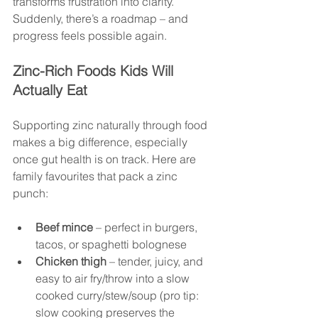
transforms frustration into clarity. 
Suddenly, there’s a roadmap – and 
progress feels possible again.
Zinc-Rich Foods Kids Will 
Actually Eat
Supporting zinc naturally through food 
makes a big difference, especially 
once gut health is on track. Here are 
family favourites that pack a zinc 
punch:
Beef mince
 – perfect in burgers, 
tacos, or spaghetti bolognese
Chicken thigh
 – tender, juicy, and 
easy to air fry/throw into a slow 
cooked curry/stew/soup (pro tip: 
slow cooking preserves the 