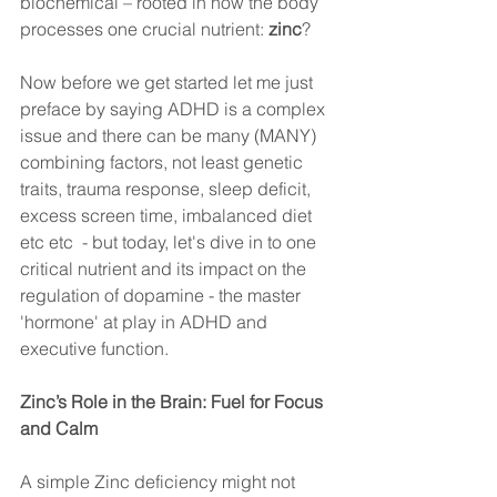
biochemical – rooted in how the body 
processes one crucial nutrient: 
zinc
?
Now before we get started let me just 
preface by saying ADHD is a complex 
issue and there can be many (MANY) 
combining factors, not least genetic 
traits, trauma response, sleep deficit, 
excess screen time, imbalanced diet 
etc etc  - but today, let's dive in to one 
critical nutrient and its impact on the 
regulation of dopamine - the master 
'hormone' at play in ADHD and 
executive function.
Zinc’s Role in the Brain: Fuel for Focus 
and Calm
A simple Zinc deficiency might not 