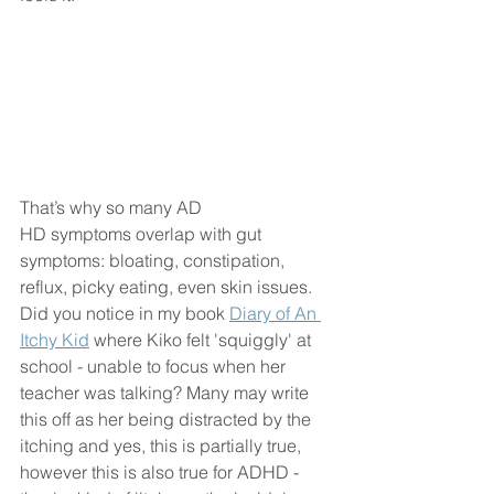
That’s why so many AD
HD symptoms overlap with gut 
symptoms: bloating, constipation, 
reflux, picky eating, even skin issues. 
Did you notice in my book 
Diary of An 
Itchy Kid
 where Kiko felt 'squiggly' at 
school - unable to focus when her 
teacher was talking? Many may write 
this off as her being distracted by the 
itching and yes, this is partially true, 
however this is also true for ADHD - 