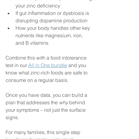
your zinc deficiency
If gut inflammation or dysbiosis is 
disrupting dopamine production
How your body handles other key 
nutrients like magnesium, iron, 
and B vitamins
Combine this with a food intolerance 
test in our 
All in One bundle
 and you 
know what zinc-rich foods are safe to 
consume on a regular basis. 
Once you have data, you can build a 
plan that addresses the 
why
 behind 
your symptoms – not just the surface 
signs.
For many families, this single step 