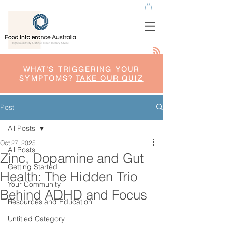
WHAT'S TRIGGERING YOUR
SYMPTOMS?
TAKE OUR QUIZ
Post
All Posts
Oct 27, 2025
All Posts
Zinc, Dopamine and Gut
Getting Started
Health: The Hidden Trio
Your Community
Behind ADHD and Focus
Resources and Education
Untitled Category