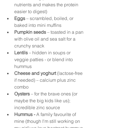
nutrients and makes the protein 
easier to digest)
Eggs
 – scrambled, boiled, or 
baked into mini muffins
Pumpkin seeds
 – toasted in a pan 
with olive oil and sea salt for a 
crunchy snack
Lentils
 – hidden in soups or 
veggie patties - or blend into 
hummus
Cheese and yoghurt
 (lactose-free 
if needed) – calcium plus zinc 
combo
Oysters
 – for the brave ones (or 
maybe the big kids like us); 
incredible zinc source
Hummus - 
A family favourite of 
mine (though I'm still working on 