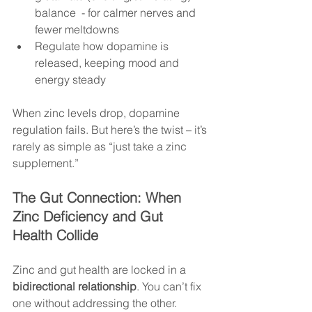
balance  - for calmer nerves and 
fewer meltdowns
Regulate how dopamine is 
released, keeping mood and 
energy steady
When zinc levels drop, dopamine 
regulation fails. But here’s the twist – it’s 
rarely as simple as “just take a zinc 
supplement.”
The Gut Connection: When 
Zinc Deficiency and Gut 
Health Collide
Zinc and gut health are locked in a 
bidirectional relationship
. You can’t fix 
one without addressing the other.