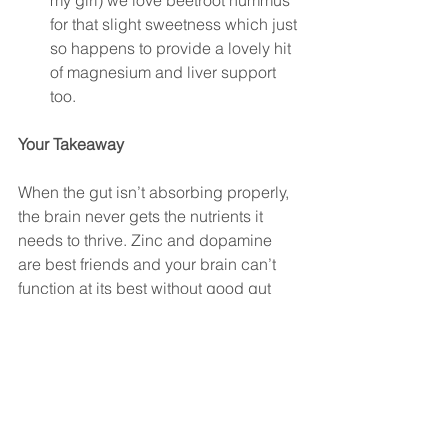
my girl) we love beetroot hummus 
for that slight sweetness which just 
so happens to provide a lovely hit 
of magnesium and liver support 
too. 
Your Takeaway
When the gut isn’t absorbing properly, 
the brain never gets the nutrients it 
needs to thrive. Zinc and dopamine 
are best friends and your brain can’t 
function at its best without good gut 
health. Lastly, guessing rarely works.
If you or your child struggle with 
ADHD, mood swings, or constant 
overwhelm, 
start with testing
. 
Understanding your gut can uncover 