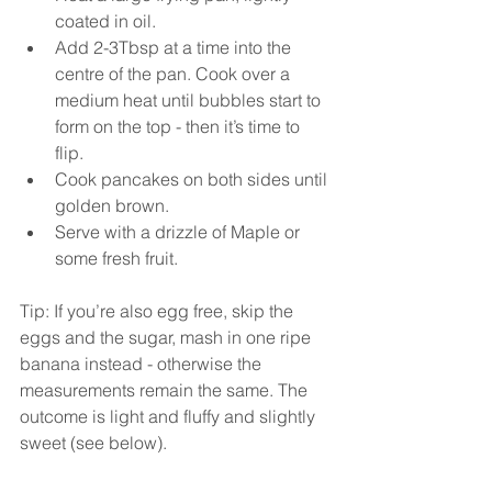
coated in oil. 
Add 2-3Tbsp at a time into the 
centre of the pan. Cook over a 
medium heat until bubbles start to 
form on the top - then it’s time to 
flip. 
Cook pancakes on both sides until 
golden brown. 
Serve with a drizzle of Maple or 
some fresh fruit. 
Tip: If you’re also egg free, skip the 
eggs and the sugar, mash in one ripe 
banana instead - otherwise the 
measurements remain the same. The 
outcome is light and fluffy and slightly 
sweet (see below). 