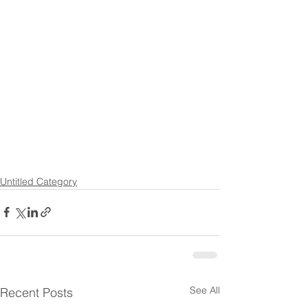
Untitled Category
See All
Recent Posts