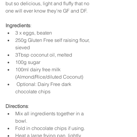
but so delicious, light and fluffy that no 
one will ever know they’re GF and DF. 
Ingredients
:
3 x eggs, beaten
250g Gluten Free self raising flour, 
sieved
3Tbsp coconut oil, melted
100g sugar
100ml dairy free milk 
(Almond/Rice/diluted Coconut)
 Optional: Dairy Free dark  
chocolate chips 
Directions
:
Mix all ingredients together in a 
bowl. 
Fold in chocolate chips if using. 
Heat a large frying pan, lightly 