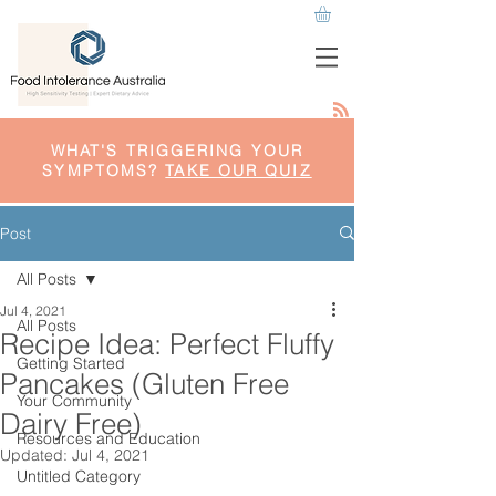
WHAT'S TRIGGERING YOUR
SYMPTOMS?
TAKE OUR QUIZ
Post
All Posts
Jul 4, 2021
All Posts
Recipe Idea: Perfect Fluffy
Getting Started
Pancakes (Gluten Free
Your Community
Dairy Free)
Resources and Education
Updated:
Jul 4, 2021
Untitled Category