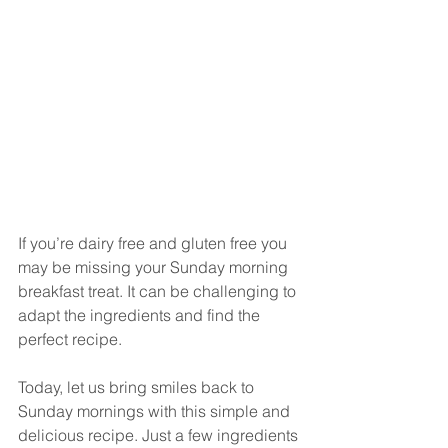
If you’re dairy free and gluten free you 
may be missing your Sunday morning 
breakfast treat. It can be challenging to 
adapt the ingredients and find the 
perfect recipe. 
Today, let us bring smiles back to 
Sunday mornings with this simple and 
delicious recipe. Just a few ingredients 