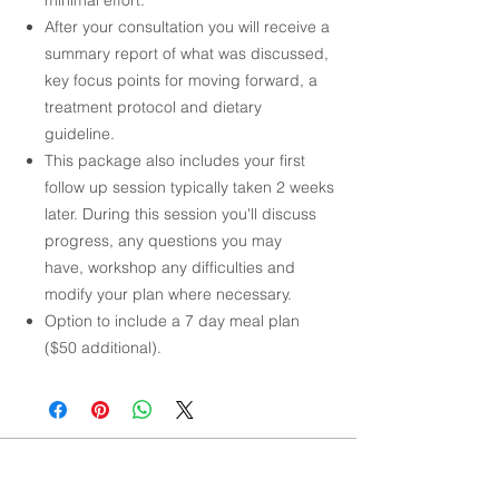
After your consultation you will receive a
summary report of what was discussed,
key focus points for moving forward, a
treatment protocol and dietary
guideline.
This package also includes your first
follow up session typically taken 2 weeks
later. During this session you'll discuss
progress, any questions you may
have, workshop any difficulties and
modify your plan where necessary.
Option to include a 7 day meal plan
($50 additional).
NAVIGATE