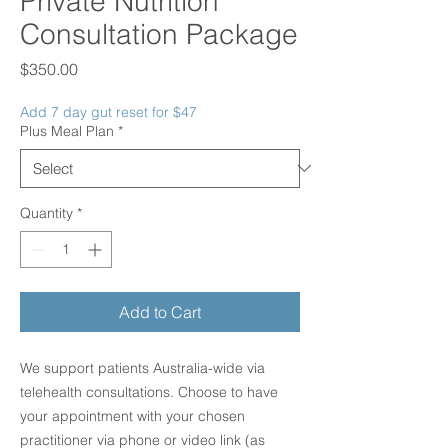
Private Nutrition
Consultation Package
Price
$350.00
Add 7 day gut reset for $47
Plus Meal Plan
*
Quantity
*
Add to Cart
We support patients Australia-wide via
telehealth consultations. Choose to have
your appointment with your chosen
practitioner via phone or video link (as