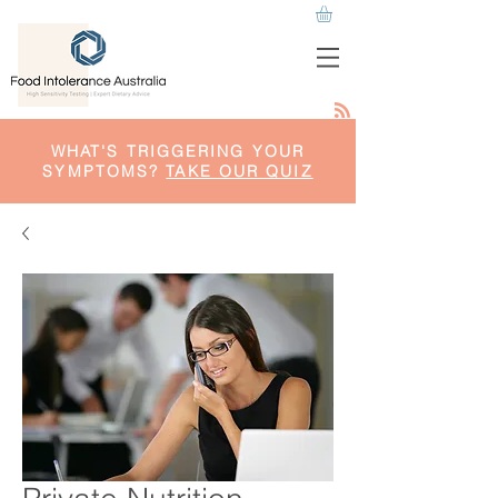
WHAT'S TRIGGERING YOUR
SYMPTOMS?
TAKE OUR QUIZ