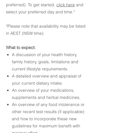
preferred). To get started,
click here
and
select your preferred day and time.*
*Please note that availability may be listed
in AEST (NSW time).
What to expect:
A discussion of your health history,
family history, goals, limitations and
current lifestyle requirements.
A detailed overview and appraisal of
your current dietary intake.
An overview of your medications,
supplements and herbal medicines.
An overview of any food intolerance or
other recent test results (if applicable)
and how to incorporate these new
guidelines for maximum benefit with
minimal effort.